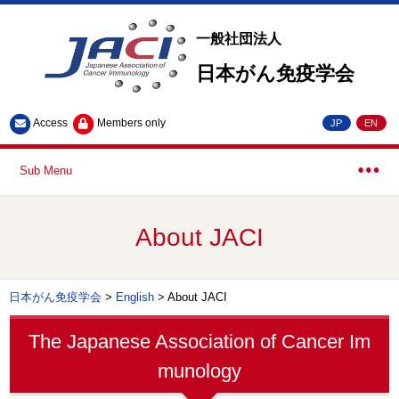
一般社団法人
日本がん免疫学会
Access
Members only
JP
EN
Sub Menu
About JACI
日本がん免疫学会
>
English
>
About JACI
The Japanese Association of Cancer Im
munology