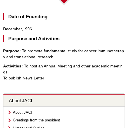
Date of Founding
December,1996
Purpose and Activities
Purpose:
To promote fundamental study for cancer immunotherap
y and translational research
Activities:
To host an Annual Meeting and other academic meetin
gs
To publish News Letter
About JACI
About JACI
Greetings from the president