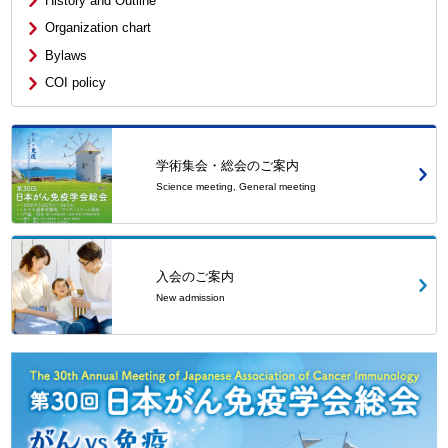
History and Outline
Organization chart
Bylaws
COI policy
学術集会・総会のご案内
Science meeting, General meeting
入会のご案内
New admission